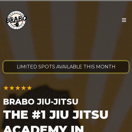
LIMITED SPOTS AVAILABLE THIS MONTH
BRABO JIU-JITSU
THE #1 JIU JITSU
ACADEMY IN