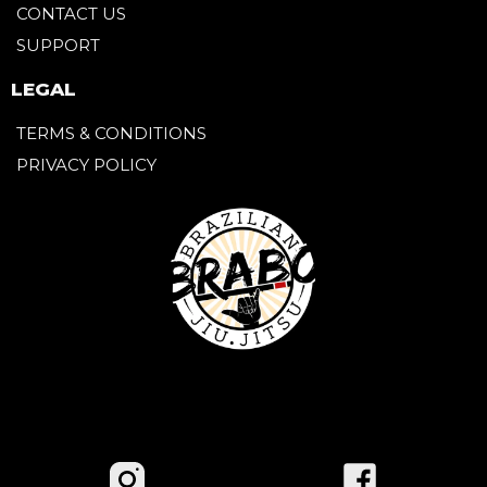
CONTACT US
SUPPORT
LEGAL
TERMS & CONDITIONS
PRIVACY POLICY