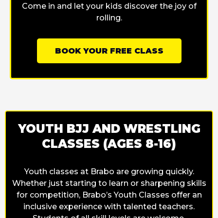
Come in and let your kids discover the joy of
rolling.
BOOK YOUR FREE CLASS
YOUTH BJJ AND WRESTLING
CLASSES (AGES 8-16)
Youth classes at Brabo are growing quickly.
Whether just starting to learn or sharpening skills
for competition, Brabo’s Youth Classes offer an
inclusive experience with talented teachers.