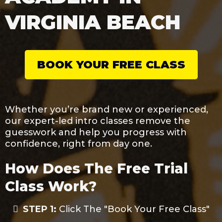
VIRGINIA BEACH
BOOK YOUR FREE CLASS
Whether you’re brand new or experienced,
our expert-led intro classes remove the
guesswork and help you progress with
confidence, right from day one.
How Does The Free Trial
Class Work?
STEP 1:
Click The "Book Your Free Class"