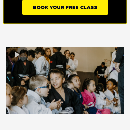
BOOK YOUR FREE CLASS