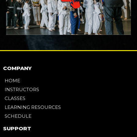
COMPANY
HOME
INSTRUCTORS
CLASSES
LEARNING RESOURCES
SCHEDULE
SUPPORT