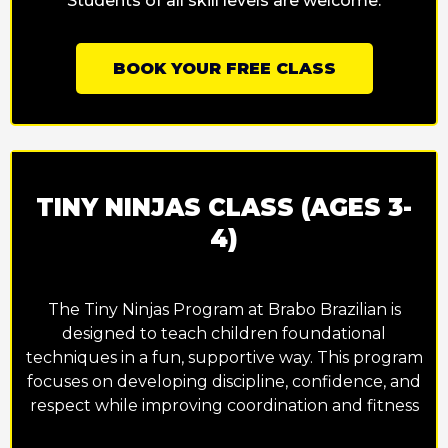
Students of all skill levels are welcome.
BOOK YOUR FREE CLASS
TINY NINJAS CLASS (AGES 3-
4)
The Tiny Ninjas Program at Brabo Brazilian is
designed to teach children foundational
techniques in a fun, supportive way. This program
focuses on developing discipline, confidence, and
respect while improving coordination and fitness