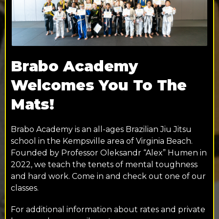
Brabo Academy
Welcomes You To The
Mats!
Brabo Academy is an all-ages Brazilian Jiu Jitsu
school in the Kempsville area of Virginia Beach.
Founded by Professor Oleksandr “Alex” Humen in
2022, we teach the tenets of mental toughness
and hard work. Come in and check out one of our
classes.
For additional information about rates and private