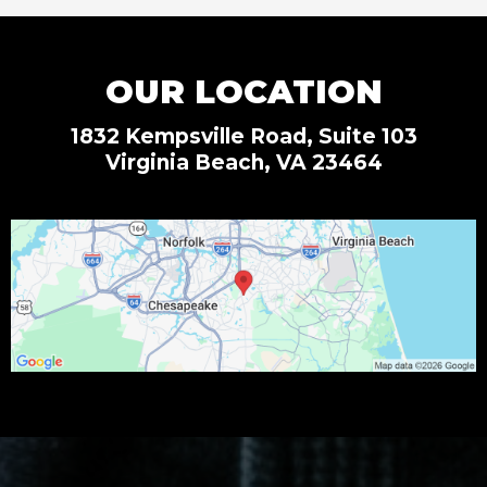
OUR LOCATION
1832 Kempsville Road, Suite 103
Virginia Beach, VA 23464