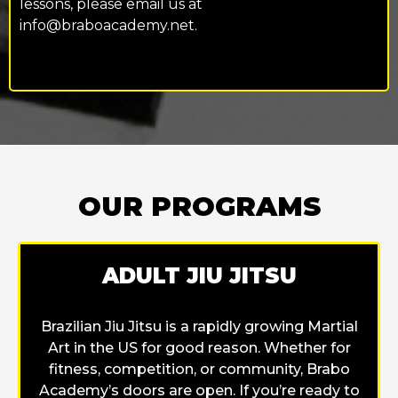
lessons, please email us at
info@braboacademy.net
.
OUR PROGRAMS
ADULT JIU JITSU
Brazilian Jiu Jitsu is a rapidly growing Martial
Art in the US for good reason. Whether for
fitness, competition, or community, Brabo
Academy’s doors are open. If you’re ready to