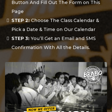
Button And Fill Out The Form on This
Page
STEP 2:
Choose The Class Calendar &
Pick a Date & Time on Our Calendar
STEP 3:
You’ll Get an Email and SMS
Confirmation With All the Details.