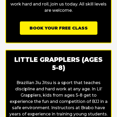
work hard and roll, join us today. All skill levels
are welcome.
BOOK YOUR FREE CLASS
LITTLE GRAPPLERS (AGES
5-8)
Brazilian Jiu Jitsu is a sport that teaches
discipline and hard work at any age. In Lil’
Grapplers, kids from ages 5-8 get to
experience the fun and competition of BJJ in a
safe environment. Instructors at Brabo have
years of experience in training young students.